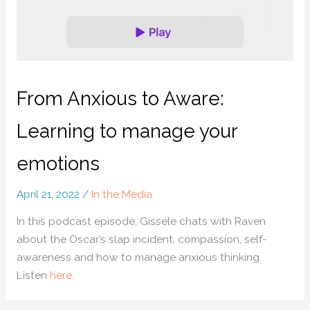
From Anxious to Aware:
Learning to manage your
emotions
April 21, 2022
/
In the Media
In this podcast episode, Gissele chats with Raven
about the Oscar’s slap incident, compassion, self-
awareness and how to manage anxious thinking.
Listen
here.