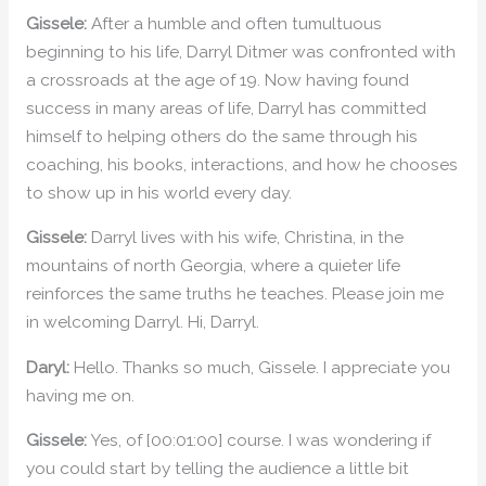
Gissele:
After a humble and often tumultuous
beginning to his life, Darryl Ditmer was confronted with
a crossroads at the age of 19. Now having found
success in many areas of life, Darryl has committed
himself to helping others do the same through his
coaching, his books, interactions, and how he chooses
to show up in his world every day.
Gissele:
Darryl lives with his wife, Christina, in the
mountains of north Georgia, where a quieter life
reinforces the same truths he teaches. Please join me
in welcoming Darryl. Hi, Darryl.
Daryl:
Hello. Thanks so much, Gissele. I appreciate you
having me on.
Gissele:
Yes, of [00:01:00] course. I was wondering if
you could start by telling the audience a little bit