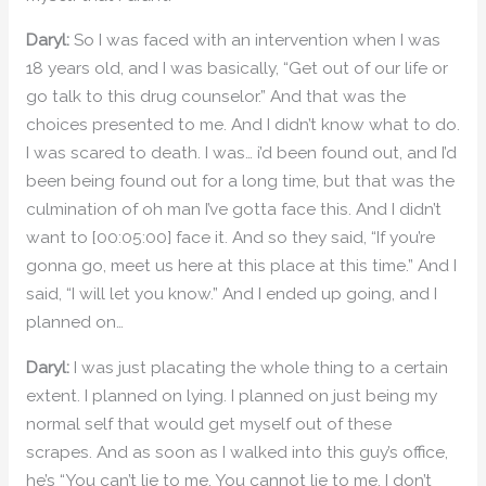
Daryl:
So I was faced with an intervention when I was
18 years old, and I was basically, “Get out of our life or
go talk to this drug counselor.” And that was the
choices presented to me. And I didn’t know what to do.
I was scared to death. I was… i’d been found out, and I’d
been being found out for a long time, but that was the
culmination of oh man I’ve gotta face this. And I didn’t
want to [00:05:00] face it. And so they said, “If you’re
gonna go, meet us here at this place at this time.” And I
said, “I will let you know.” And I ended up going, and I
planned on…
Daryl:
I was just placating the whole thing to a certain
extent. I planned on lying. I planned on just being my
normal self that would get myself out of these
scrapes. And as soon as I walked into this guy’s office,
he’s “You can’t lie to me. You cannot lie to me. I don’t