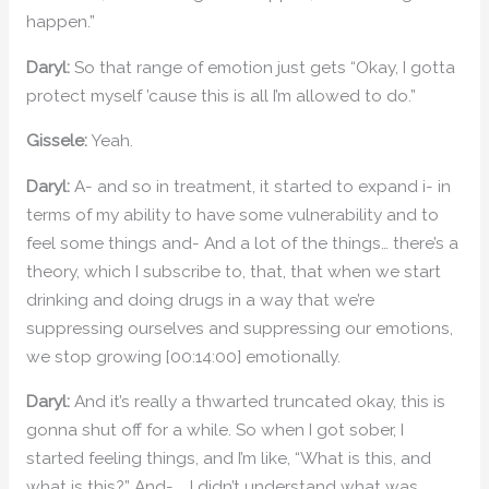
happen.”
Daryl:
So that range of emotion just gets “Okay, I gotta
protect myself ’cause this is all I’m allowed to do.”
Gissele:
Yeah.
Daryl:
A- and so in treatment, it started to expand i- in
terms of my ability to have some vulnerability and to
feel some things and- And a lot of the things… there’s a
theory, which I subscribe to, that, that when we start
drinking and doing drugs in a way that we’re
suppressing ourselves and suppressing our emotions,
we stop growing [00:14:00] emotionally.
Daryl:
And it’s really a thwarted truncated okay, this is
gonna shut off for a while. So when I got sober, I
started feeling things, and I’m like, “What is this, and
what is this?” And- … I didn’t understand what was