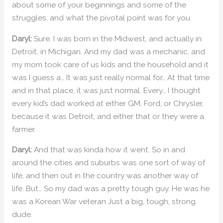
about some of your beginnings and some of the
struggles, and what the pivotal point was for you.
Daryl:
Sure. I was born in the Midwest, and actually in
Detroit, in Michigan. And my dad was a mechanic, and
my mom took care of us kids and the household and it
was I guess a… It was just really normal for… At that time
and in that place, it was just normal. Every… I thought
every kid’s dad worked at either GM, Ford, or Chrysler,
because it was Detroit, and either that or they were a
farmer.
Daryl:
And that was kinda how it went. So in and
around the cities and suburbs was one sort of way of
life, and then out in the country was another way of
life. But… So my dad was a pretty tough guy. He was he
was a Korean War veteran Just a big, tough, strong
dude.