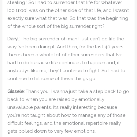
stealing.” So I had to surrender that life for whatever
[00:11:00] was on the other side of that life, and I wasn’t
exactly sure what that was. So that was the beginning
of the whole sort of the big surrender, right?
Daryl:
The big surrender oh man I just can’t do life the
way I’ve been doing it. And then, for the last 40 years,
there’s been a whole lot of other surrenders that I’ve
had to do because life continues to happen and, if
anybody’s like me, they’ll continue to fight. So I had to
continue to let some of these things go.
Gissele:
Thank you. I wanna just take a step back to go
back to when you are raised by emotionally
unavailable parents. It’s really interesting because
you’re not taught about how to manage any of those
difficult feelings, and the emotional repertoire really
gets boiled down to very few emotions.