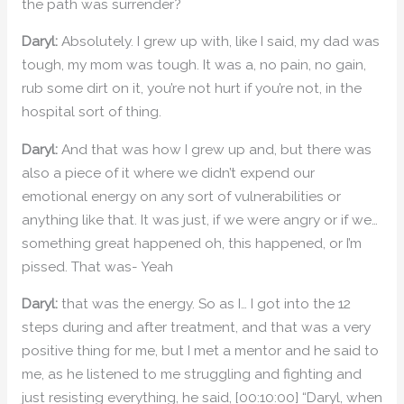
the path was surrender?
Daryl:
Absolutely. I grew up with, like I said, my dad was
tough, my mom was tough. It was a, no pain, no gain,
rub some dirt on it, you’re not hurt if you’re not, in the
hospital sort of thing.
Daryl:
And that was how I grew up and, but there was
also a piece of it where we didn’t expend our
emotional energy on any sort of vulnerabilities or
anything like that. It was just, if we were angry or if we…
something great happened oh, this happened, or I’m
pissed. That was- Yeah
Daryl:
that was the energy. So as I… I got into the 12
steps during and after treatment, and that was a very
positive thing for me, but I met a mentor and he said to
me, as he listened to me struggling and fighting and
just resisting everything, he said, [00:10:00] “Daryl, when