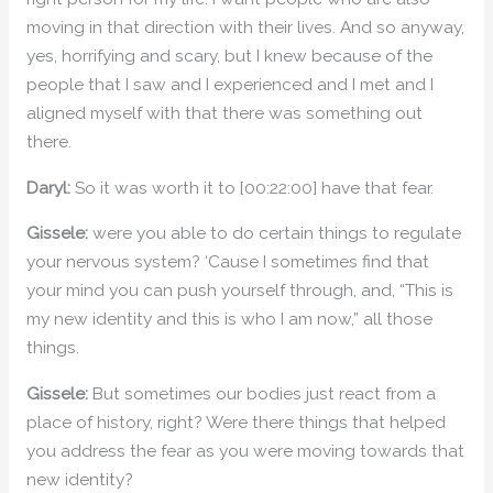
moving in that direction with their lives. And so anyway,
yes, horrifying and scary, but I knew because of the
people that I saw and I experienced and I met and I
aligned myself with that there was something out
there.
Daryl:
So it was worth it to [00:22:00] have that fear.
Gissele:
were you able to do certain things to regulate
your nervous system? ‘Cause I sometimes find that
your mind you can push yourself through, and, “This is
my new identity and this is who I am now,” all those
things.
Gissele:
But sometimes our bodies just react from a
place of history, right? Were there things that helped
you address the fear as you were moving towards that
new identity?