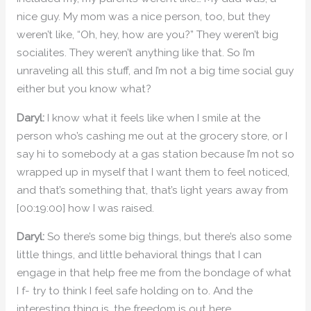
nice guy. My mom was a nice person, too, but they
weren’t like, “Oh, hey, how are you?” They weren’t big
socialites. They weren’t anything like that. So I’m
unraveling all this stuff, and I’m not a big time social guy
either but you know what?
Daryl:
I know what it feels like when I smile at the
person who’s cashing me out at the grocery store, or I
say hi to somebody at a gas station because I’m not so
wrapped up in myself that I want them to feel noticed,
and that’s something that, that’s light years away from
[00:19:00] how I was raised.
Daryl:
So there’s some big things, but there’s also some
little things, and little behavioral things that I can
engage in that help free me from the bondage of what
I f- try to think I feel safe holding on to. And the
interesting thing is, the freedom is out here