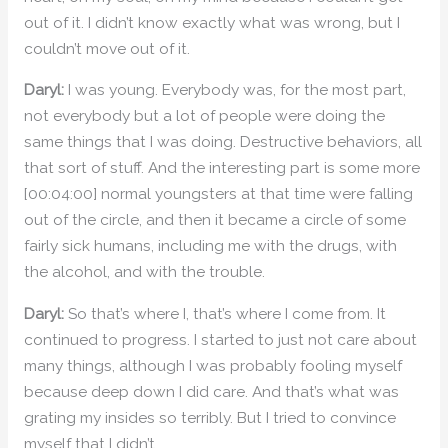
out of it. I didn’t know exactly what was wrong, but I
couldn’t move out of it.
Daryl:
I was young. Everybody was, for the most part,
not everybody but a lot of people were doing the
same things that I was doing. Destructive behaviors, all
that sort of stuff. And the interesting part is some more
[00:04:00] normal youngsters at that time were falling
out of the circle, and then it became a circle of some
fairly sick humans, including me with the drugs, with
the alcohol, and with the trouble.
Daryl:
So that’s where I, that’s where I come from. It
continued to progress. I started to just not care about
many things, although I was probably fooling myself
because deep down I did care. And that’s what was
grating my insides so terribly. But I tried to convince
myself that I didn’t.