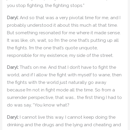
you stop fighting, the fighting stops.”
Daryl:
And so that was a very pivotal time for me, and I
probably understood it about this much at that time.
But something resonated for me where it made sense.
It was like, oh, wait, so I’m the one that’s putting up all
the fights. I’m the one that’s quote unquote,
responsible for my existence, my side of the street.
Daryl:
That’s on me. And that I don’t have to fight the
world, and if I allow the fight with myself to wane, then
the fights with the world just naturally go away
because I’m not in fight mode all the time. So from a
surrender perspective, that was… the first thing I had to
do was say, “You know what?
Daryl:
I cannot live this way. I cannot keep doing the
drinking and the drugs and the lying and cheating and