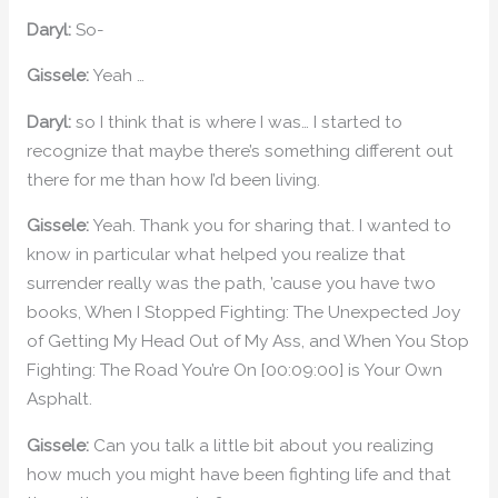
Daryl:
So-
Gissele:
Yeah …
Daryl:
so I think that is where I was… I started to
recognize that maybe there’s something different out
there for me than how I’d been living.
Gissele:
Yeah. Thank you for sharing that. I wanted to
know in particular what helped you realize that
surrender really was the path, ’cause you have two
books, When I Stopped Fighting: The Unexpected Joy
of Getting My Head Out of My Ass, and When You Stop
Fighting: The Road You’re On [00:09:00] is Your Own
Asphalt.
Gissele:
Can you talk a little bit about you realizing
how much you might have been fighting life and that