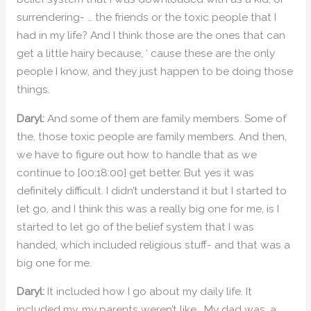
surrendering- … the friends or the toxic people that I
had in my life? And I think those are the ones that can
get a little hairy because, ‘ cause these are the only
people I know, and they just happen to be doing those
things.
Daryl:
And some of them are family members. Some of
the, those toxic people are family members. And then,
we have to figure out how to handle that as we
continue to [00:18:00] get better. But yes it was
definitely difficult. I didn’t understand it but I started to
let go, and I think this was a really big one for me, is I
started to let go of the belief system that I was
handed, which included religious stuff- and that was a
big one for me.
Daryl:
It included how I go about my daily life. It
included my, my parents weren’t like… My dad was, a