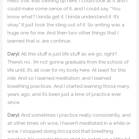
mess that was swirling up here, I could look at it and I
could make some sense of it, and I could say, “You
know what? I kinda get it. I kinda understand it. It’s
okay.” It just took the sting out of it. So writing was a
huge one for me. And then two other things that I
learned that is, are continue…
Daryl:
All this stuff is just life stuff as we go, right?
There’s no… I’m not gonna graduate from the school of
life until, it’s all over for my body here. At least for this
ride. And so I learned meditation, and I learned
breathing practices. And I started learning those many
years ago, and it’s been just a time of practice ever
since.
Daryl:
And sometimes I practice really consistently, and
at other times oh wow, I haven’t meditated in a while or
wow, I stopped doing [00:24:00] that breathing