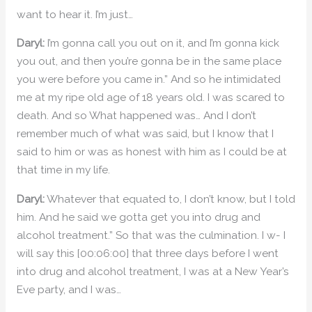
want to hear it. I’m just…
Daryl:
I’m gonna call you out on it, and I’m gonna kick
you out, and then you’re gonna be in the same place
you were before you came in.” And so he intimidated
me at my ripe old age of 18 years old. I was scared to
death. And so What happened was… And I don’t
remember much of what was said, but I know that I
said to him or was as honest with him as I could be at
that time in my life.
Daryl:
Whatever that equated to, I don’t know, but I told
him. And he said we gotta get you into drug and
alcohol treatment.” So that was the culmination. I w- I
will say this [00:06:00] that three days before I went
into drug and alcohol treatment, I was at a New Year’s
Eve party, and I was…