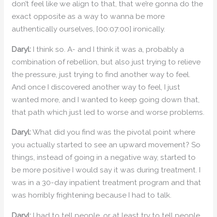
don’t feel like we align to that, that we’re gonna do the
exact opposite as a way to wanna be more
authentically ourselves, [00:07:00] ironically.
Daryl:
I think so. A- and I think it was a, probably a
combination of rebellion, but also just trying to relieve
the pressure, just trying to find another way to feel.
And once I discovered another way to feel, I just
wanted more, and I wanted to keep going down that,
that path which just led to worse and worse problems.
Daryl:
What did you find was the pivotal point where
you actually started to see an upward movement? So
things, instead of going in a negative way, started to
be more positive I would say it was during treatment. I
was in a 30-day inpatient treatment program and that
was horribly frightening because I had to talk.
Daryl:
I had to tell people, or at least try to tell people