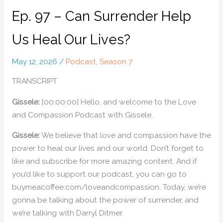
Ep. 97 – Can Surrender Help
Us Heal Our Lives?
May 12, 2026
/
Podcast
,
Season 7
TRANSCRIPT
Gissele:
[00:00:00] Hello, and welcome to the Love
and Compassion Podcast with Gissele.
Gissele:
We believe that love and compassion have the
power to heal our lives and our world. Don’t forget to
like and subscribe for more amazing content. And if
you’d like to support our podcast, you can go to
buymeacoffee.com/loveandcompassion. Today, we’re
gonna be talking about the power of surrender, and
we’re talking with Darryl Ditmer.