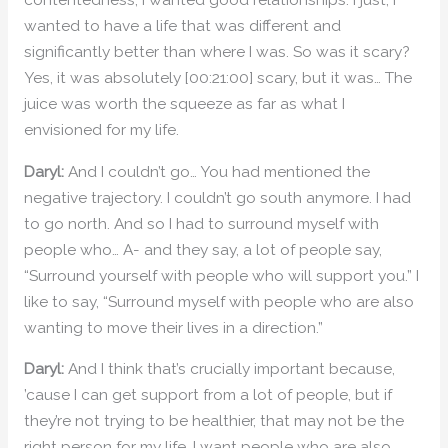
wanted to have a life that was different and
significantly better than where I was. So was it scary?
Yes, it was absolutely [00:21:00] scary, but it was… The
juice was worth the squeeze as far as what I
envisioned for my life.
Daryl:
And I couldn’t go… You had mentioned the
negative trajectory. I couldn’t go south anymore. I had
to go north. And so I had to surround myself with
people who… A- and they say, a lot of people say,
“Surround yourself with people who will support you.” I
like to say, “Surround myself with people who are also
wanting to move their lives in a direction.”
Daryl:
And I think that’s crucially important because,
’cause I can get support from a lot of people, but if
they’re not trying to be healthier, that may not be the
right person for my life. I want people who are also