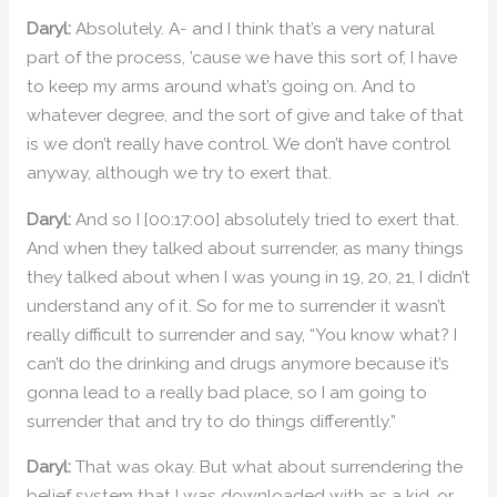
Daryl:
Absolutely. A- and I think that’s a very natural
part of the process, ’cause we have this sort of, I have
to keep my arms around what’s going on. And to
whatever degree, and the sort of give and take of that
is we don’t really have control. We don’t have control
anyway, although we try to exert that.
Daryl:
And so I [00:17:00] absolutely tried to exert that.
And when they talked about surrender, as many things
they talked about when I was young in 19, 20, 21, I didn’t
understand any of it. So for me to surrender it wasn’t
really difficult to surrender and say, “You know what? I
can’t do the drinking and drugs anymore because it’s
gonna lead to a really bad place, so I am going to
surrender that and try to do things differently.”
Daryl:
That was okay. But what about surrendering the
belief system that I was downloaded with as a kid, or