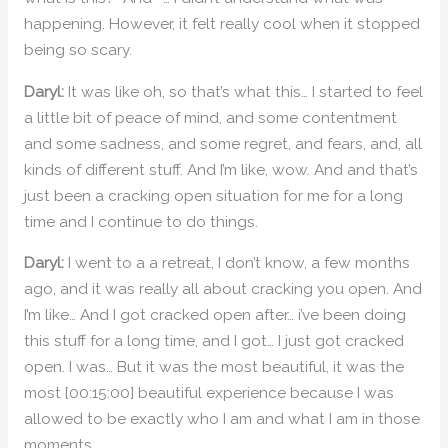
happening. However, it felt really cool when it stopped
being so scary.
Daryl:
It was like oh, so that’s what this… I started to feel
a little bit of peace of mind, and some contentment
and some sadness, and some regret, and fears, and, all
kinds of different stuff. And I’m like, wow. And and that’s
just been a cracking open situation for me for a long
time and I continue to do things.
Daryl:
I went to a a retreat, I don’t know, a few months
ago, and it was really all about cracking you open. And
I’m like… And I got cracked open after… i’ve been doing
this stuff for a long time, and I got… I just got cracked
open. I was… But it was the most beautiful, it was the
most [00:15:00] beautiful experience because I was
allowed to be exactly who I am and what I am in those
moments.