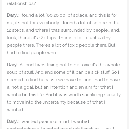
relationships?
Daryl:
I found a lot [00:20:00] of solace, and this is for
me, it’s not for everybody. I found a lot of solace in the
12 steps, and where I was surrounded by people… and,
look, there’s it’s 12 steps. There’s a lot of unhealthy
people there. There’s a lot of toxic people there. But I
had to find people who…
Daryl:
A- and I was trying not to be toxic it’s this whole
soup of stuff. And and some of it can be sick stuff. So I
needed to find because we have to, and I had to have
a, not a goal, but an intention and an aim for what I
wanted in this life. And it was worth sacrificing security
to move into the uncertainty because of what I
wanted.
Daryl:
I wanted peace of mind, I wanted
contentedness, I wanted good relationships. I just, I