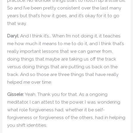
practice. No wonder things start to notch up a little bit.
So and I’ve been pretty consistent over the last many
years but that’s how it goes, and it’s okay for it to go
that way.
Daryl:
And I think it’s… When I’m not doing it, it teaches
me how much it means to me to do it, and I think that’s
really important lessons that we can garner from,
doing things that maybe are taking us off the track
versus doing things that are putting us back on the
track. And so those are three things that have really
helped me over time.
Gissele:
Yeah. Thank you for that. As a ongoing
meditator, I can attest to the power. I was wondering
what role forgiveness had, whether it be self-
forgiveness or forgiveness of the others, had in helping
you shift identities.