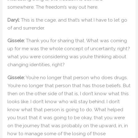
somewhere. The freedom’s way out here.
Daryl:
This is the cage, and that’s what I have to let go
of and surrender.
Gissele:
Thank you for sharing that. What was coming
up for me was the whole concept of uncertainty, right?
what you were considering was you’re thinking about
changing identities, right?
Gissele:
You’re no longer that person who does drugs.
You’re no longer that person that has those beliefs. But
then on the other side of that is, I don’t know what this
looks like. I don’t know who will stay behind. I don’t
know what that person is going to do. What helped
you trust that it was going to be okay, that you were
on the journey that was probably on the upward, in, in
how to manage some of the losing of those