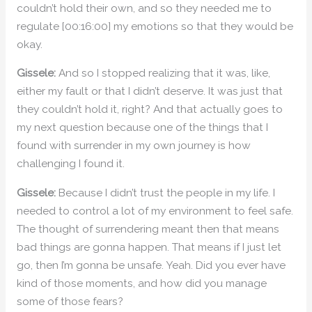
couldn’t hold their own, and so they needed me to
regulate [00:16:00] my emotions so that they would be
okay.
Gissele:
And so I stopped realizing that it was, like,
either my fault or that I didn’t deserve. It was just that
they couldn’t hold it, right? And that actually goes to
my next question because one of the things that I
found with surrender in my own journey is how
challenging I found it.
Gissele:
Because I didn’t trust the people in my life. I
needed to control a lot of my environment to feel safe.
The thought of surrendering meant then that means
bad things are gonna happen. That means if I just let
go, then I’m gonna be unsafe. Yeah. Did you ever have
kind of those moments, and how did you manage
some of those fears?