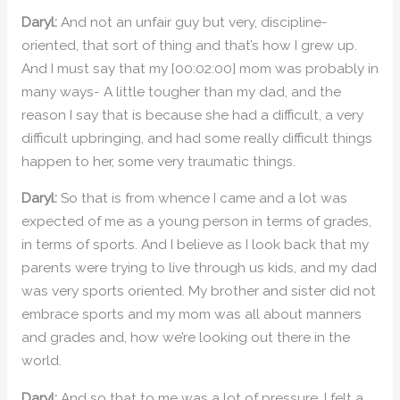
Daryl:
And not an unfair guy but very, discipline-
oriented, that sort of thing and that’s how I grew up.
And I must say that my [00:02:00] mom was probably in
many ways- A little tougher than my dad, and the
reason I say that is because she had a difficult, a very
difficult upbringing, and had some really difficult things
happen to her, some very traumatic things.
Daryl:
So that is from whence I came and a lot was
expected of me as a young person in terms of grades,
in terms of sports. And I believe as I look back that my
parents were trying to live through us kids, and my dad
was very sports oriented. My brother and sister did not
embrace sports and my mom was all about manners
and grades and, how we’re looking out there in the
world.
Daryl:
And so that to me was a lot of pressure. I felt a