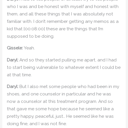
who I was and be honest with myself and honest with
them, and all these things that I was absolutely not
familiar with. I don’t remember getting any memos as a
kid that [00:08:00] these are the things that I’m
supposed to be doing.
Gissele:
Yeah.
Daryl:
And so they started pulling me apart, and I had
to start being vulnerable to whatever extent I could be
at that time.
Daryl:
But I also met some people who had been in my
shoes, and one counselor in particular and he was
now a counselor at this treatment program. And so
that gave me some hope because he seemed like a
pretty happy, peaceful, just… He seemed like he was
doing fine, and I was not fine.