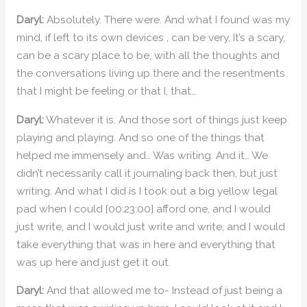
Daryl:
Absolutely. There were. And what I found was my
mind, if left to its own devices , can be very, It’s a scary,
can be a scary place to be, with all the thoughts and
the conversations living up there and the resentments
that I might be feeling or that I, that…
Daryl:
Whatever it is. And those sort of things just keep
playing and playing. And so one of the things that
helped me immensely and… Was writing. And it… We
didn’t necessarily call it journaling back then, but just
writing. And what I did is I took out a big yellow legal
pad when I could [00:23:00] afford one, and I would
just write, and I would just write and write, and I would
take everything that was in here and everything that
was up here and just get it out.
Daryl:
And that allowed me to- Instead of just being a