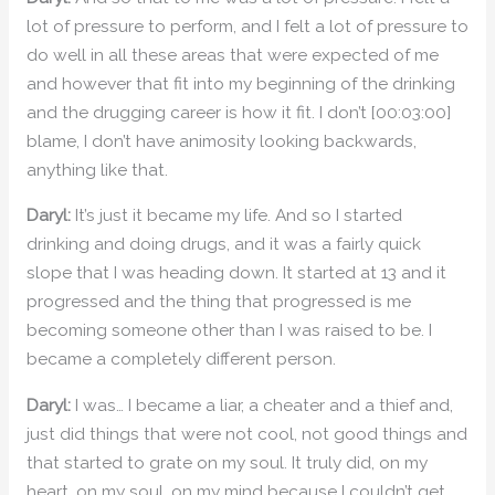
lot of pressure to perform, and I felt a lot of pressure to
do well in all these areas that were expected of me
and however that fit into my beginning of the drinking
and the drugging career is how it fit. I don’t [00:03:00]
blame, I don’t have animosity looking backwards,
anything like that.
Daryl:
It’s just it became my life. And so I started
drinking and doing drugs, and it was a fairly quick
slope that I was heading down. It started at 13 and it
progressed and the thing that progressed is me
becoming someone other than I was raised to be. I
became a completely different person.
Daryl:
I was… I became a liar, a cheater and a thief and,
just did things that were not cool, not good things and
that started to grate on my soul. It truly did, on my
heart, on my soul, on my mind because I couldn’t get