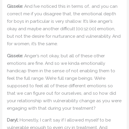
Gissele:
And I’ve noticed this in terms of… and you can
correct me if you disagree that, the emotional depth
for boys in particular is very shallow. It’s like anger’s
okay and maybe another difficult [00:12:00] emotion,
but not the desire for nurturance and vulnerability. And
for women, it’s the same.
Gissele:
Anger’s not okay, but all of these other
emotions are fine. And so we kinda emotionally
handicap them in the sense of not enabling them to
feel the full range. We’re full range beings. We’re
supposed to feel all of these different emotions so
that we can figure out for ourselves, and so how did
your relationship with vulnerability change as you were
engaging with that during your treatment?
Daryl:
Honestly, I can’t say if I allowed myself to be
vulnerable enough to even cry in treatment. And