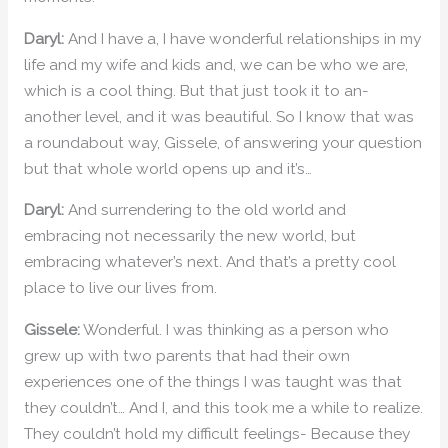
Daryl:
And I have a, I have wonderful relationships in my
life and my wife and kids and, we can be who we are,
which is a cool thing. But that just took it to an-
another level, and it was beautiful. So I know that was
a roundabout way, Gissele, of answering your question
but that whole world opens up and it’s…
Daryl:
And surrendering to the old world and
embracing not necessarily the new world, but
embracing whatever’s next. And that’s a pretty cool
place to live our lives from.
Gissele:
Wonderful. I was thinking as a person who
grew up with two parents that had their own
experiences one of the things I was taught was that
they couldn’t… And I, and this took me a while to realize.
They couldn’t hold my difficult feelings- Because they