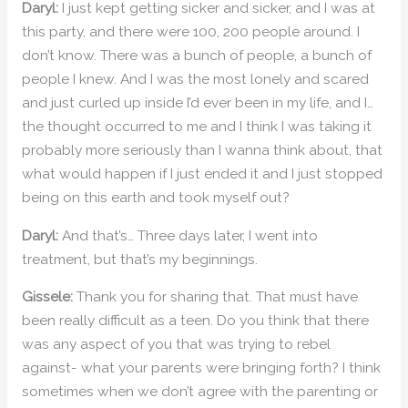
Daryl:
I just kept getting sicker and sicker, and I was at
this party, and there were 100, 200 people around. I
don’t know. There was a bunch of people, a bunch of
people I knew. And I was the most lonely and scared
and just curled up inside I’d ever been in my life, and I…
the thought occurred to me and I think I was taking it
probably more seriously than I wanna think about, that
what would happen if I just ended it and I just stopped
being on this earth and took myself out?
Daryl:
And that’s… Three days later, I went into
treatment, but that’s my beginnings.
Gissele:
Thank you for sharing that. That must have
been really difficult as a teen. Do you think that there
was any aspect of you that was trying to rebel
against- what your parents were bringing forth? I think
sometimes when we don’t agree with the parenting or