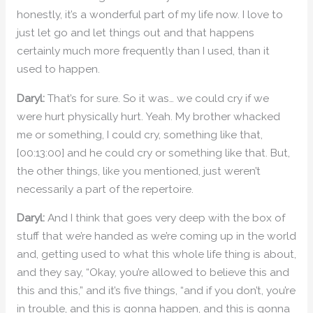
honestly, it’s a wonderful part of my life now. I love to
just let go and let things out and that happens
certainly much more frequently than I used, than it
used to happen.
Daryl:
That’s for sure. So it was… we could cry if we
were hurt physically hurt. Yeah. My brother whacked
me or something, I could cry, something like that,
[00:13:00] and he could cry or something like that. But,
the other things, like you mentioned, just weren’t
necessarily a part of the repertoire.
Daryl:
And I think that goes very deep with the box of
stuff that we’re handed as we’re coming up in the world
and, getting used to what this whole life thing is about,
and they say, “Okay, you’re allowed to believe this and
this and this,” and it’s five things, “and if you don’t, you’re
in trouble, and this is gonna happen, and this is gonna