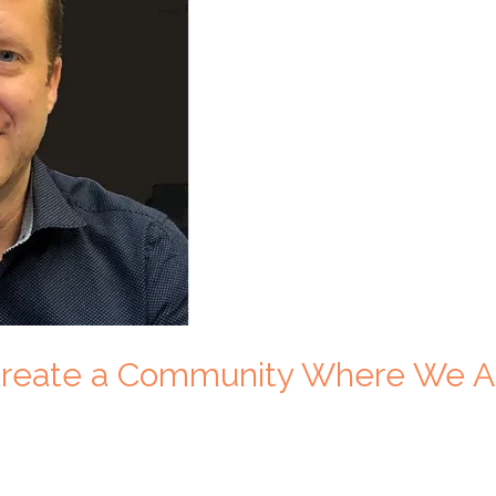
 Create a Community Where We A