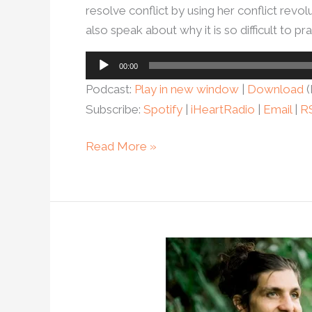
resolve conflict by using her conflict rev
also speak about why it is so difficult to prac
Audio
00:00
Player
Podcast:
Play in new window
|
Download
(
Subscribe:
Spotify
|
iHeartRadio
|
Email
|
R
Read More »
Ep.
105
–
Want