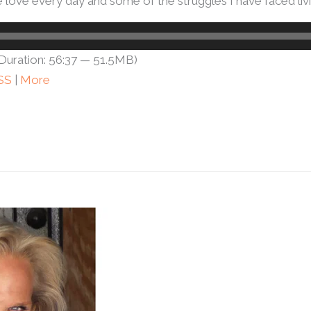
ove every day and some of the struggles I have faced livin
Duration: 56:37 — 51.5MB)
SS
|
More