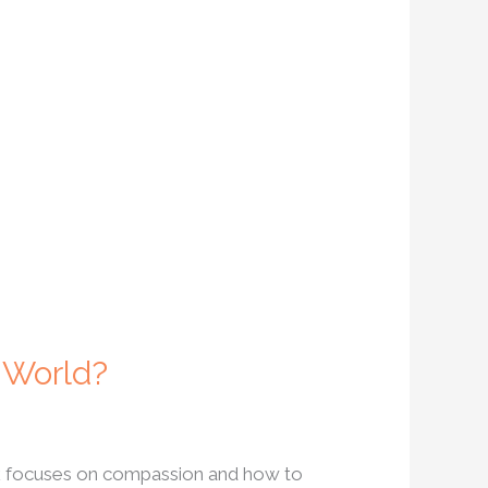
 World?
ork focuses on compassion and how to