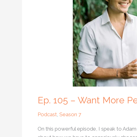
More
Peace
In
The
World?
Try
Unconditional
Love
Ep. 105 – Want More Pe
Podcast
,
Season 7
On this powerful episode, I speak to Adam