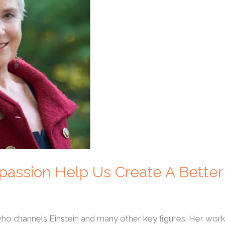
passion Help Us Create A Better
 who channels Einstein and many other key figures. Her w