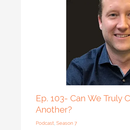
We
Truly
Create
a
Community
Where
We
All
Care
About
One
Another?
Ep. 103- Can We Truly
Another?
Podcast
,
Season 7