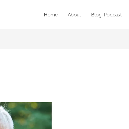
Home
About
Blog-Podcast