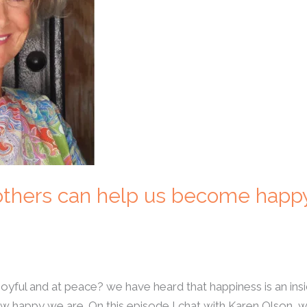
 others can help us become happ
joyful and at peace? we have heard that happiness is an in
w happy we are. On this episode I chat with Karen Olson, 