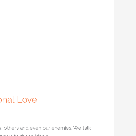
onal Love
s, others and even our enemies. We talk