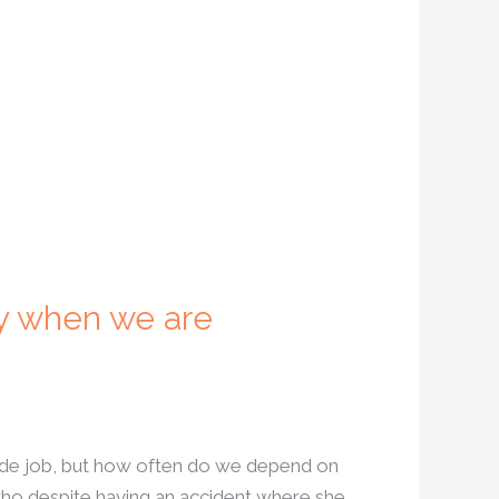
y when we are
side job, but how often do we depend on
who despite having an accident where she