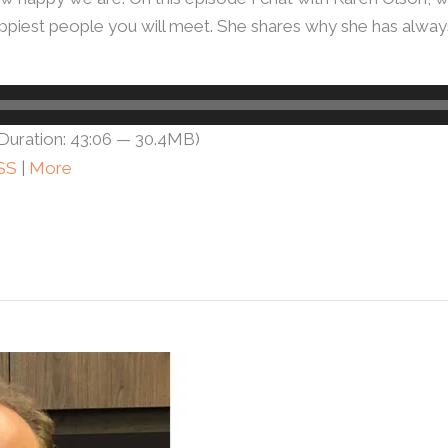
e happiest people you will meet. She shares why she has alw
Duration: 43:06 — 30.4MB)
SS
|
More