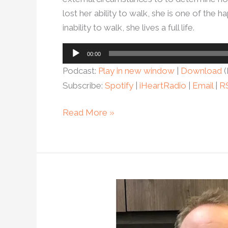
lost her ability to walk, she is one of th
inability to walk, she lives a full life.
Audio
00:00
Player
Podcast:
Play in new window
|
Download
(
Subscribe:
Spotify
|
iHeartRadio
|
Email
|
R
Read More »
Ep.
103-
Can