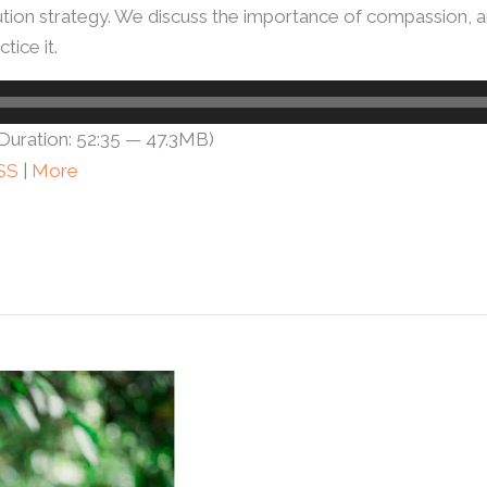
olution strategy. We discuss the importance of compassion, a
tice it.
Duration: 52:35 — 47.3MB)
SS
|
More