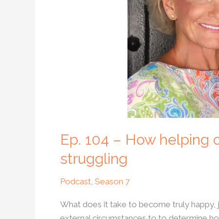
others
can
help
us
become
happy
when
we
are
struggling
Ep. 104 – How helping
struggling
Podcast
,
Season 7
What does it take to become truly happy, 
external circumstances to to determine ho