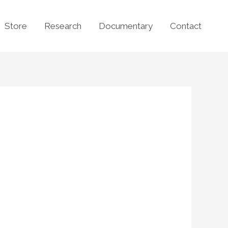
Store
Research
Documentary
Contact