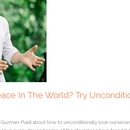
ace In The World? Try Unconditi
 Guzman-Puell about how to unconditionally love ourselve