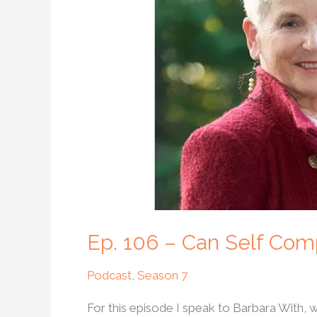
Can
Self
Compassion
Help
Us
Create
A
Better
World?
Ep. 106 – Can Self Com
Podcast
,
Season 7
For this episode I speak to Barbara With,