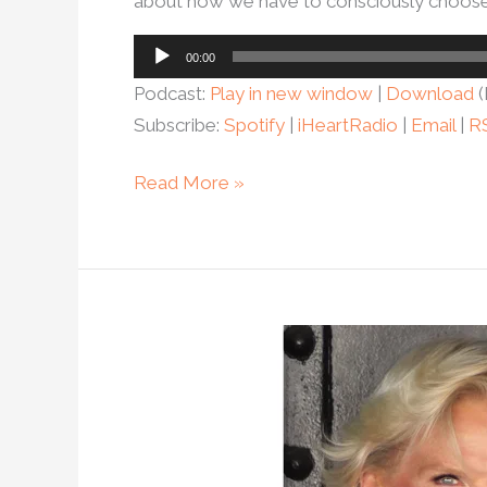
about how we have to consciously choose l
Audio
00:00
Player
Podcast:
Play in new window
|
Download
(
Subscribe:
Spotify
|
iHeartRadio
|
Email
|
R
Read More »
Ep.
104
–
How
helping