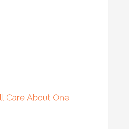
ll Care About One