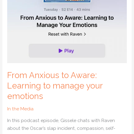
manage
your
emotions
From Anxious to Aware:
Learning to manage your
emotions
In the Media
In this podcast episode, Gissele chats with Raven
about the Oscar’s slap incident, compassion, self-