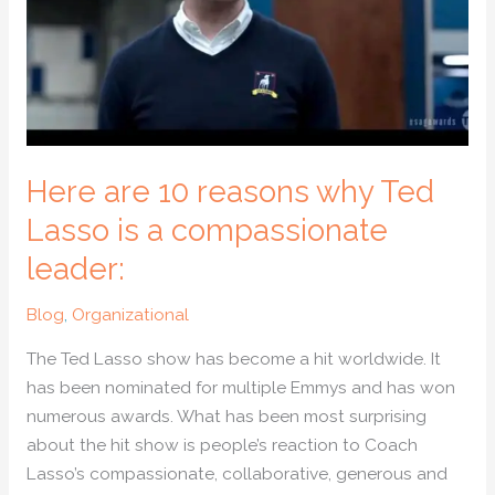
Ted
Lasso
is
a
compassionate
leader:
Here are 10 reasons why Ted
Lasso is a compassionate
leader:
Blog
,
Organizational
The Ted Lasso show has become a hit worldwide. It
has been nominated for multiple Emmys and has won
numerous awards. What has been most surprising
about the hit show is people’s reaction to Coach
Lasso’s compassionate, collaborative, generous and