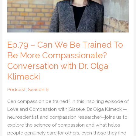
To
Be
More
Compassionate?
Conversation
with
Ep.79 – Can We Be Trained To
Dr.
Be More Compassionate?
Olga
Conversation with Dr. Olga
Klimecki
Klimecki
Podcast
,
Season 6
Can compassion be trained? In this inspiring episode of
Love and Compassion with Gissele, Dr. Olga Klimecki—
neuroscientist and compassion researcher—joins us to
explore the science of compassion and what helps
people genuinely care for others, even those they find