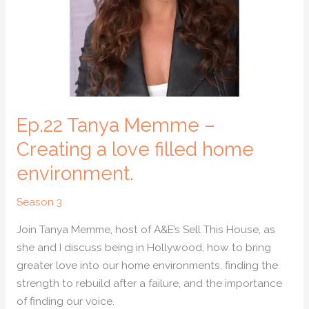
love
filled
home
environment.
Ep.22 Tanya Memme –
Creating a love filled home
environment.
Season 3
Join Tanya Memme, host of A&E’s Sell This House, as
she and I discuss being in Hollywood, how to bring
greater love into our home environments, finding the
strength to rebuild after a failure, and the importance
of finding our voice.