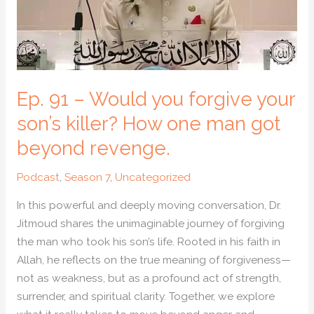
your
son’s
killer?
How
one
Ep. 91 – Would you forgive your
man
got
son’s killer? How one man got
beyond
beyond revenge.
revenge.
Podcast
,
Season 7
,
Uncategorized
In this powerful and deeply moving conversation, Dr.
Jitmoud shares the unimaginable journey of forgiving
the man who took his son’s life. Rooted in his faith in
Allah, he reflects on the true meaning of forgiveness—
not as weakness, but as a profound act of strength,
surrender, and spiritual clarity. Together, we explore