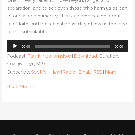
what it really takes to move beyond anger and
separation, and to see even those who harm us as part
of our shared humanity. This is a conversation about
grief, faith, and the radical possibility of love in the face
of the unthinkable.
Audio
00:00
00:00
Player
Podcast:
Play in new window
|
Download
(Duration:
1:04:36 — 51.3MB)
Subscribe:
Spotify
|
iHeartRadio
|
Email
|
RSS
|
More
Read More »