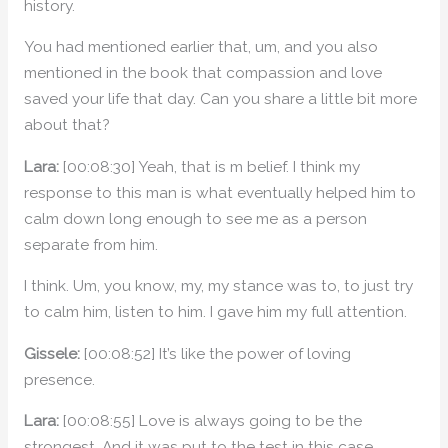
history.
You had mentioned earlier that, um, and you also
mentioned in the book that compassion and love
saved your life that day. Can you share a little bit more
about that?
Lara:
[00:08:30] Yeah, that is m belief. I think my
response to this man is what eventually helped him to
calm down long enough to see me as a person
separate from him.
I think. Um, you know, my, my stance was to, to just try
to calm him, listen to him. I gave him my full attention.
Gissele:
[00:08:52] It’s like the power of loving
presence.
Lara:
[00:08:55] Love is always going to be the
strongest. And it was put to the test in this case.