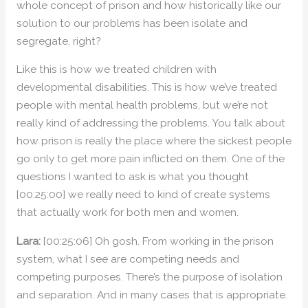
whole concept of prison and how historically like our
solution to our problems has been isolate and
segregate, right?
Like this is how we treated children with
developmental disabilities. This is how we’ve treated
people with mental health problems, but we’re not
really kind of addressing the problems. You talk about
how prison is really the place where the sickest people
go only to get more pain inflicted on them. One of the
questions I wanted to ask is what you thought
[00:25:00] we really need to kind of create systems
that actually work for both men and women.
Lara:
[00:25:06] Oh gosh. From working in the prison
system, what I see are competing needs and
competing purposes. There’s the purpose of isolation
and separation. And in many cases that is appropriate.