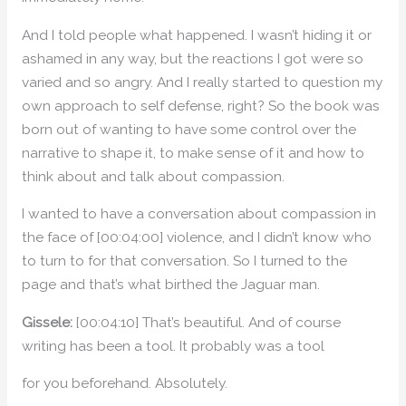
And I told people what happened. I wasn’t hiding it or
ashamed in any way, but the reactions I got were so
varied and so angry. And I really started to question my
own approach to self defense, right? So the book was
born out of wanting to have some control over the
narrative to shape it, to make sense of it and how to
think about and talk about compassion.
I wanted to have a conversation about compassion in
the face of [00:04:00] violence, and I didn’t know who
to turn to for that conversation. So I turned to the
page and that’s what birthed the Jaguar man.
Gissele:
[00:04:10] That’s beautiful. And of course
writing has been a tool. It probably was a tool
for you beforehand. Absolutely.