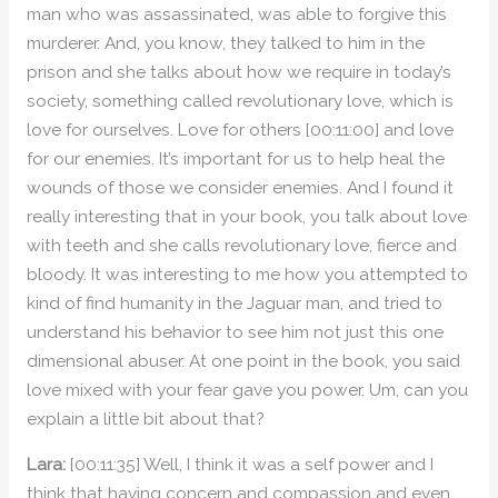
man who was assassinated, was able to forgive this
murderer. And, you know, they talked to him in the
prison and she talks about how we require in today’s
society, something called revolutionary love, which is
love for ourselves. Love for others [00:11:00] and love
for our enemies. It’s important for us to help heal the
wounds of those we consider enemies. And I found it
really interesting that in your book, you talk about love
with teeth and she calls revolutionary love, fierce and
bloody. It was interesting to me how you attempted to
kind of find humanity in the Jaguar man, and tried to
understand his behavior to see him not just this one
dimensional abuser. At one point in the book, you said
love mixed with your fear gave you power. Um, can you
explain a little bit about that?
Lara:
[00:11:35] Well, I think it was a self power and I
think that having concern and compassion and even