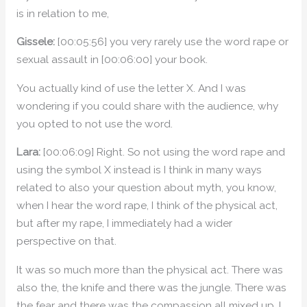
is in relation to me,
Gissele:
[00:05:56] you very rarely use the word rape or
sexual assault in [00:06:00] your book.
You actually kind of use the letter X. And I was
wondering if you could share with the audience, why
you opted to not use the word.
Lara:
[00:06:09] Right. So not using the word rape and
using the symbol X instead is I think in many ways
related to also your question about myth, you know,
when I hear the word rape, I think of the physical act,
but after my rape, I immediately had a wider
perspective on that.
It was so much more than the physical act. There was
also the, the knife and there was the jungle. There was
the fear and there was the compassion all mixed up. I