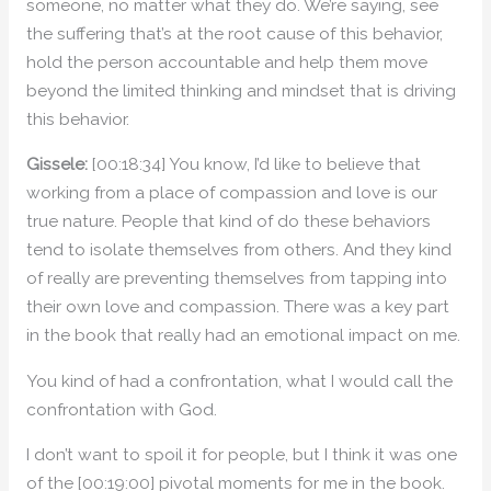
someone, no matter what they do. We’re saying, see
the suffering that’s at the root cause of this behavior,
hold the person accountable and help them move
beyond the limited thinking and mindset that is driving
this behavior.
Gissele:
[00:18:34] You know, I’d like to believe that
working from a place of compassion and love is our
true nature. People that kind of do these behaviors
tend to isolate themselves from others. And they kind
of really are preventing themselves from tapping into
their own love and compassion. There was a key part
in the book that really had an emotional impact on me.
You kind of had a confrontation, what I would call the
confrontation with God.
I don’t want to spoil it for people, but I think it was one
of the [00:19:00] pivotal moments for me in the book.