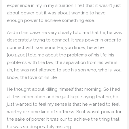
experience in my, in my situation, I felt that it wasn’t just
about power, but it was about wanting to have
enough power to achieve something else.
And in this case, he very clearly told me that he, he was
desperately trying to connect. It was power in order to
connect with someone. He, you know, he w he
[00:15:00] told me about the problems of his life, his
problems with the law, the separation from his wife is,
uh, he was not allowed to see his son who, who is, you
know, the love of his life.
He thought about killing himself that morning. So I had
all this information and he just kept saying that he, he
just wanted to feel my sense is that he wanted to feel
worthy or some kind of softness. So it wasn’t power for
the sake of power. It was our to achieve the thing that
he was so desperately missing.