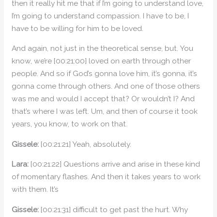
then it really hit me that if I’m going to understand love,
I’m going to understand compassion. I have to be, I
have to be willing for him to be loved.
And again, not just in the theoretical sense, but. You
know, we’re [00:21:00] loved on earth through other
people. And so if God’s gonna love him, it’s gonna, it’s
gonna come through others. And one of those others
was me and would I accept that? Or wouldn’t I? And
that’s where I was left. Um, and then of course it took
years, you know, to work on that.
Gissele:
[00:21:21] Yeah, absolutely.
Lara:
[00:21:22] Questions arrive and arise in these kind
of momentary flashes. And then it takes years to work
with them. It’s
Gissele:
[00:21:31] difficult to get past the hurt. Why