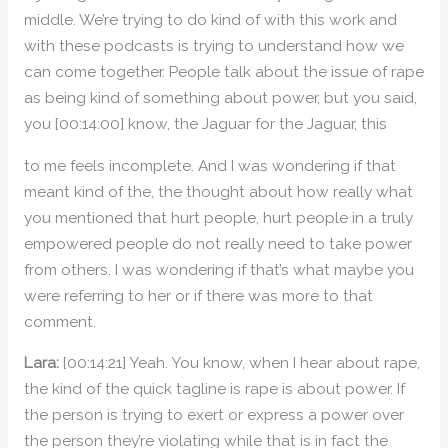
middle. We’re trying to do kind of with this work and
with these podcasts is trying to understand how we
can come together. People talk about the issue of rape
as being kind of something about power, but you said,
you [00:14:00] know, the Jaguar for the Jaguar, this
to me feels incomplete. And I was wondering if that
meant kind of the, the thought about how really what
you mentioned that hurt people, hurt people in a truly
empowered people do not really need to take power
from others. I was wondering if that’s what maybe you
were referring to her or if there was more to that
comment.
Lara:
[00:14:21] Yeah. You know, when I hear about rape,
the kind of the quick tagline is rape is about power. If
the person is trying to exert or express a power over
the person they’re violating while that is in fact the