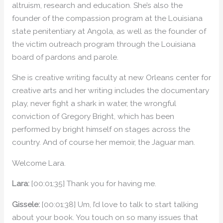
altruism, research and education. She’s also the
founder of the compassion program at the Louisiana
state penitentiary at Angola, as well as the founder of
the victim outreach program through the Louisiana
board of pardons and parole.
She is creative writing faculty at new Orleans center for
creative arts and her writing includes the documentary
play, never fight a shark in water, the wrongful
conviction of Gregory Bright, which has been
performed by bright himself on stages across the
country. And of course her memoir, the Jaguar man.
Welcome Lara.
Lara:
[00:01:35] Thank you for having me.
Gissele:
[00:01:38] Um, I’d love to talk to start talking
about your book. You touch on so many issues that