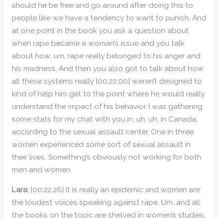
should he be free and go around after doing this to
people like we have a tendency to want to punish. And
at one point in the book you ask a question about
when rape became a woman’s issue and you talk
about how, um, rape really belonged to his anger and
his madness. And then you also got to talk about how
all these systems really [00:22:00] weren’t designed to
kind of help him get to the point where he would really
understand the impact of his behavior. I was gathering
some stats for my chat with you in, uh, uh, in Canada,
according to the sexual assault center. One in three
women experienced some sort of sexual assault in
their lives. Something’s obviously not working for both
men and women.
Lara:
[00:22:26] It is really an epidemic and women are
the loudest voices speaking against rape. Um, and all
the books on the topic are shelved in women’s studies,