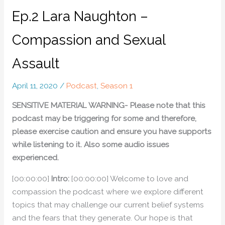
Ep.2 Lara Naughton –
Compassion and Sexual
Assault
April 11, 2020
/
Podcast
,
Season 1
SENSITIVE MATERIAL WARNING- Please note that this
podcast may be triggering for some and therefore,
please exercise caution and ensure you have supports
while listening to it. Also some audio issues
experienced.
[00:00:00]
Intro:
[00:00:00] Welcome to love and
compassion the podcast where we explore different
topics that may challenge our current belief systems
and the fears that they generate. Our hope is that