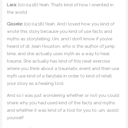
Lara:
[00:04:16] Yeah. That’s kind of how I oriented in
the world.
Gissele:
[00:04:18] Yeah. And I loved how you kind of
wrote this story because you kind of use facts and
myths as storytelling. Um, and I don’t know if you’ve
heard of dr. Jean Houston, who is the author of jump
time, and she actually uses myth as a way to heal
trauma. She actually has kind of this neat exercise
where you think about a traumatic event and then use
myth use kind of a fairytale in order to kind of retell
your story as a healing tool.
And so I was just wondering whether or not you could
share why you had used kind of the facts and myths
and whether it was kind of a tool for you to, um, assist
yourself