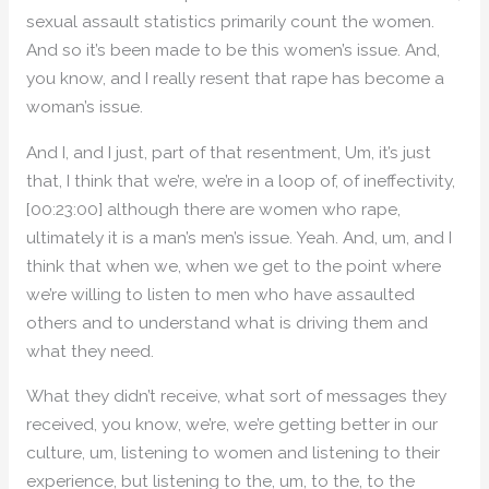
sexual assault statistics primarily count the women.
And so it’s been made to be this women’s issue. And,
you know, and I really resent that rape has become a
woman’s issue.
And I, and I just, part of that resentment, Um, it’s just
that, I think that we’re, we’re in a loop of, of ineffectivity,
[00:23:00] although there are women who rape,
ultimately it is a man’s men’s issue. Yeah. And, um, and I
think that when we, when we get to the point where
we’re willing to listen to men who have assaulted
others and to understand what is driving them and
what they need.
What they didn’t receive, what sort of messages they
received, you know, we’re, we’re getting better in our
culture, um, listening to women and listening to their
experience, but listening to the, um, to the, to the