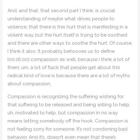
And, and that, that second part I think, is crucial
understanding of maybe what drives people to
violence, that there is this hurt that is manifesting in a
violent way, but the hurt itself is trying to be soothed
and there are other ways to soothe the hurt. Of course,
I think it also. It probably behooves us to define
[00:16:00] compassion as well, because I think a lot of
them, um, a lot of flack that people get about this
radical kind of love is because there are a lot of myths
about compassion.
Compassion is recognizing the suffering wishing for
that suffering to be released and being willing to help,
uh, motivated to help, but compassion in no way
means letting somebody off the hook. Compassion is
not feeling sorry for someone. It’s not condoning bad
behavior. And it’s, doesn’t even mean that there’s