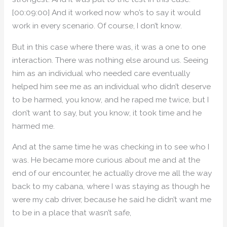
[00:09:00] And it worked now who’s to say it would
work in every scenario. Of course, I don’t know.
But in this case where there was, it was a one to one
interaction. There was nothing else around us. Seeing
him as an individual who needed care eventually
helped him see me as an individual who didn’t deserve
to be harmed, you know, and he raped me twice, but I
don’t want to say, but you know, it took time and he
harmed me.
And at the same time he was checking in to see who I
was. He became more curious about me and at the
end of our encounter, he actually drove me all the way
back to my cabana, where I was staying as though he
were my cab driver, because he said he didn’t want me
to be in a place that wasn’t safe,