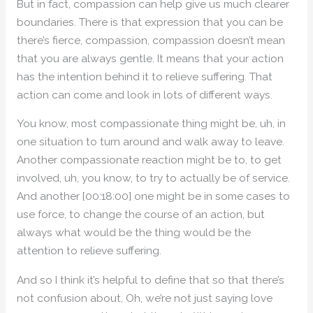
But in fact, compassion can help give us much clearer
boundaries. There is that expression that you can be
there’s fierce, compassion, compassion doesn’t mean
that you are always gentle. It means that your action
has the intention behind it to relieve suffering. That
action can come and look in lots of different ways.
You know, most compassionate thing might be, uh, in
one situation to turn around and walk away to leave.
Another compassionate reaction might be to, to get
involved, uh, you know, to try to actually be of service.
And another [00:18:00] one might be in some cases to
use force, to change the course of an action, but
always what would be the thing would be the
attention to relieve suffering.
And so I think it’s helpful to define that so that there’s
not confusion about, Oh, we’re not just saying love