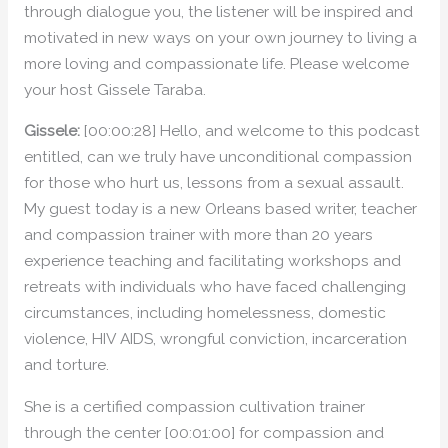
through dialogue you, the listener will be inspired and
motivated in new ways on your own journey to living a
more loving and compassionate life. Please welcome
your host Gissele Taraba.
Gissele:
[00:00:28] Hello, and welcome to this podcast
entitled, can we truly have unconditional compassion
for those who hurt us, lessons from a sexual assault.
My guest today is a new Orleans based writer, teacher
and compassion trainer with more than 20 years
experience teaching and facilitating workshops and
retreats with individuals who have faced challenging
circumstances, including homelessness, domestic
violence, HIV AIDS, wrongful conviction, incarceration
and torture.
She is a certified compassion cultivation trainer
through the center [00:01:00] for compassion and