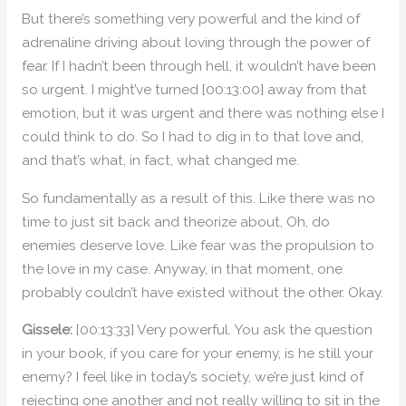
But there’s something very powerful and the kind of
adrenaline driving about loving through the power of
fear. If I hadn’t been through hell, it wouldn’t have been
so urgent. I might’ve turned [00:13:00] away from that
emotion, but it was urgent and there was nothing else I
could think to do. So I had to dig in to that love and,
and that’s what, in fact, what changed me.
So fundamentally as a result of this. Like there was no
time to just sit back and theorize about, Oh, do
enemies deserve love. Like fear was the propulsion to
the love in my case. Anyway, in that moment, one
probably couldn’t have existed without the other. Okay.
Gissele:
[00:13:33] Very powerful. You ask the question
in your book, if you care for your enemy, is he still your
enemy? I feel like in today’s society, we’re just kind of
rejecting one another and not really willing to sit in the