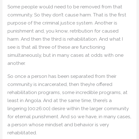
Some people would need to be removed from that
community. So they don’t cause harm. That is the first
purpose of the criminal justice system. Another is
punishment and, you know, retribution for caused
harm. And then the third is rehabilitation. And what I
see is that all three of these are functioning
simultaneously, but in many cases at odds with one
another.
So once a person has been separated from their
community is incarcerated, then they’re offered
rehabilitation programs, some incredible programs, at
least in Angola. And at the same time, there’s a
lingering [00:26:00] desire within the larger community
for eternal punishment. And so we have, in many cases,
a person whose mindset and behavior is very
rehabilitated.