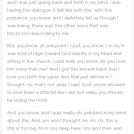
and I was just going back and forth in my mind, I was
having this dialogue. It felt like with this, with this
presence, you know, and I definitely felt as though I
was being, there was this other voice that was
[00:20:00] responding to me.
But, you know, at one point I, I just, you know, I, in my, it
was kind of rage toward God silently in my head and
sitting in this church. I said, well, you know, do you love
him more than me? And I got this answer back that I
love you both the same. And that just did me in. I
thought, no, that’s not okay. I said, God, you’re allowed
to love them a little bit like I did, but really you should
be loving me more.
And, you know, and I was really, uh, petulant in my mind
about this. And, um, and I thought, no, no, no, this is,
this is too big. I’m in too deep here. Um, and then, and