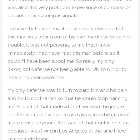
was also this very profound experience of compassion
because it was compassionate.
I believe that saved my life. It was very obvious that
this man was acting out of his own madness or pain or
trouble. It was not personal to me that I knew
immediately. I had never met this man before, so it
couldn’t have been about me. So really my only
[00:03:00] defense not being able to. Uh, to run or to
hide or to overpower him.
My only defense was to turn toward him and his pain
and try to soothe him so that he would stop harming
me. And all of that made a lot of sense in the jungle,
but the moment I was safe and away from him, it didn’t
make sense anymore. And part of that confusion came
because I was living in Los Angeles at the time I flew
immediately home.