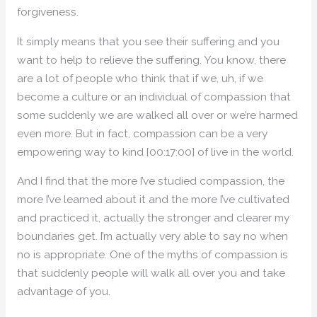
forgiveness.
It simply means that you see their suffering and you
want to help to relieve the suffering. You know, there
are a lot of people who think that if we, uh, if we
become a culture or an individual of compassion that
some suddenly we are walked all over or we’re harmed
even more. But in fact, compassion can be a very
empowering way to kind [00:17:00] of live in the world.
And I find that the more I’ve studied compassion, the
more I’ve learned about it and the more I’ve cultivated
and practiced it, actually the stronger and clearer my
boundaries get. I’m actually very able to say no when
no is appropriate. One of the myths of compassion is
that suddenly people will walk all over you and take
advantage of you.