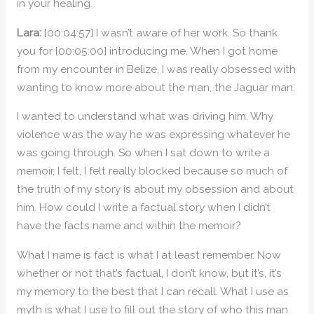
in your healing.
Lara:
[00:04:57] I wasn’t aware of her work. So thank
you for [00:05:00] introducing me. When I got home
from my encounter in Belize, I was really obsessed with
wanting to know more about the man, the Jaguar man.
I wanted to understand what was driving him. Why
violence was the way he was expressing whatever he
was going through. So when I sat down to write a
memoir, I felt, I felt really blocked because so much of
the truth of my story is about my obsession and about
him. How could I write a factual story when I didn’t
have the facts name and within the memoir?
What I name is fact is what I at least remember. Now
whether or not that’s factual, I don’t know, but it’s, it’s
my memory to the best that I can recall. What I use as
myth is what I use to fill out the story of who this man