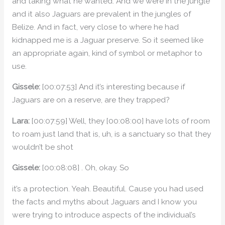
and taking what he wanted. And we were in the jungle
and it also Jaguars are prevalent in the jungles of
Belize. And in fact, very close to where he had
kidnapped me is a Jaguar preserve. So it seemed like
an appropriate again, kind of symbol or metaphor to
use.
Gissele:
[00:07:53] And it’s interesting because if
Jaguars are on a reserve, are they trapped?
Lara:
[00:07:59] Well, they [00:08:00] have lots of room
to roam just land that is, uh, is a sanctuary so that they
wouldn’t be shot
Gissele:
[00:08:08] . Oh, okay. So
it’s a protection. Yeah. Beautiful. Cause you had used
the facts and myths about Jaguars and I know you
were trying to introduce aspects of the individual’s