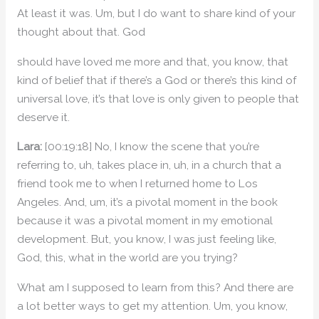
At least it was. Um, but I do want to share kind of your
thought about that. God
should have loved me more and that, you know, that
kind of belief that if there’s a God or there’s this kind of
universal love, it’s that love is only given to people that
deserve it.
Lara:
[00:19:18] No, I know the scene that you’re
referring to, uh, takes place in, uh, in a church that a
friend took me to when I returned home to Los
Angeles. And, um, it’s a pivotal moment in the book
because it was a pivotal moment in my emotional
development. But, you know, I was just feeling like,
God, this, what in the world are you trying?
What am I supposed to learn from this? And there are
a lot better ways to get my attention. Um, you know,