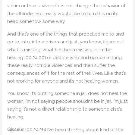
victim or the survivor does not change the behavior of
the offender. So I really would like to turn this on it’s
head somehow some way.
And that’s one of the things that propelled me to and
go to, into, into a prison and just, you know, figure out
what is missing, what has been missing in, in the
healing [00:24:00] of people who end up committing
these really horrible violences and then suffer the
consequences of it for the rest of their lives. Like that’s
not working for anyone and it’s not healing women.
You know, it’s putting someone in jail does not heal the
woman. I’m not saying people shouldn’t be in jail. I’m just
saying it’s not a direct relationship to someone else’s
healing.
Gissele:
[00:24:26] I’ve been thinking about kind of the