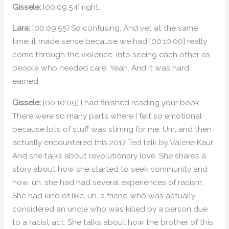
Gissele:
[00:09:54] right.
Lara:
[00:09:55] So confusing. And yet at the same
time, it made sense because we had [00:10:00] really
come through the violence, into seeing each other as
people who needed care. Yeah. And it was hard
earned.
Gissele:
[00:10:09] I had finished reading your book.
There were so many parts where I felt so emotional
because lots of stuff was stirring for me. Um, and then
actually encountered this 2017 Ted talk by Valerie Kaur.
And she talks about revolutionary love. She shares a
story about how she started to seek community and
how, uh, she had had several experiences of racism.
She had kind of like, uh, a friend who was actually
considered an uncle who was killed by a person due
to a racist act. She talks about how the brother of this