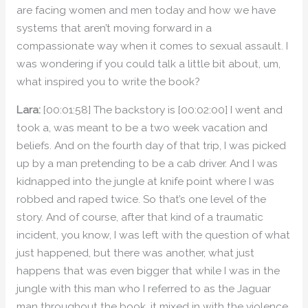
are facing women and men today and how we have
systems that aren’t moving forward in a
compassionate way when it comes to sexual assault. I
was wondering if you could talk a little bit about, um,
what inspired you to write the book?
Lara:
[00:01:58] The backstory is [00:02:00] I went and
took a, was meant to be a two week vacation and
beliefs. And on the fourth day of that trip, I was picked
up by a man pretending to be a cab driver. And I was
kidnapped into the jungle at knife point where I was
robbed and raped twice. So that’s one level of the
story. And of course, after that kind of a traumatic
incident, you know, I was left with the question of what
just happened, but there was another, what just
happens that was even bigger that while I was in the
jungle with this man who I referred to as the Jaguar
man throughout the book, it mixed in with the violence