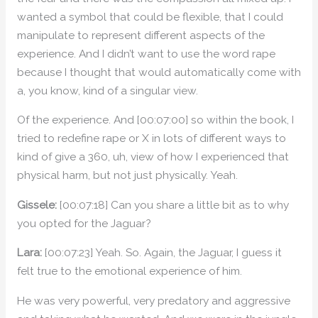
wanted a symbol that could be flexible, that I could
manipulate to represent different aspects of the
experience. And I didn’t want to use the word rape
because I thought that would automatically come with
a, you know, kind of a singular view.
Of the experience. And [00:07:00] so within the book, I
tried to redefine rape or X in lots of different ways to
kind of give a 360, uh, view of how I experienced that
physical harm, but not just physically. Yeah.
Gissele:
[00:07:18] Can you share a little bit as to why
you opted for the Jaguar?
Lara:
[00:07:23] Yeah. So. Again, the Jaguar, I guess it
felt true to the emotional experience of him.
He was very powerful, very predatory and aggressive