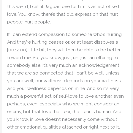
this weird, I call it Jaguar love for him is an act of self
love. You know, there’s that old expression that hurt
people, hurt people.
If I can extend compassion to someone who’s hurting.
And they’re hurting ceases or, or at least dissolves a
[00:12:00] little bit, they will then be able to be better
toward me. So, you know, just, uh, just an offering to
somebody else. It’s very much an acknowledgement
that we are so connected that I can’t be well, unless
you are well, our wellness depends on your wellness
and your wellness depends on mine. And so it’s very
much a powerful act of self-love to love another, even
perhaps, even, especially who we might consider an
enemy, but that love that fear, that fear is human. And,
you know, in love doesn’t necessarily come without
other emotional qualities attached or right next to it.