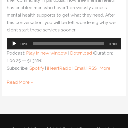
their community. In particular, how free mental health
has enabled men who haven’t previously access
mental health supports to get what they need. After
this conversation, you will be left wondering why we
didn’t start these services sooner!
Audio
00:00
00:00
Player
Podcast:
Play in new window
|
Download
(Duration:
1:00:25 — 51.3MB)
Subscribe:
Spotify
|
iHeartRadio
|
Email
|
RSS
|
More
Read More »