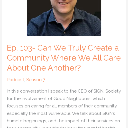
Create
a
Community
Where
We
All
Ep. 103- Can We Truly Create a
Care
About
Community Where We All Care
One
About One Another?
Another?
Podcast
,
Season 7
In this conversation I speak to the CEO of SIGN, Society
for the Involvement of Good Neighbours, which
focuses on caring for all members of their community,
especially the most vulnerable. We talk about SIGN’s
humble beginnings, and the impact of their services on