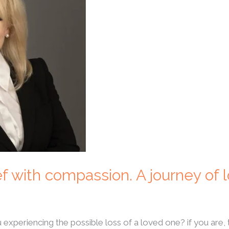
ef with compassion. A journey of 
 experiencing the possible loss of a loved one? if you are, 