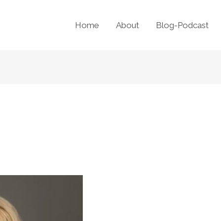
Home
About
Blog-Podcast