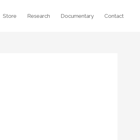
Store
Research
Documentary
Contact