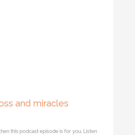
loss and miracles
then this podcast episode is for you. Listen