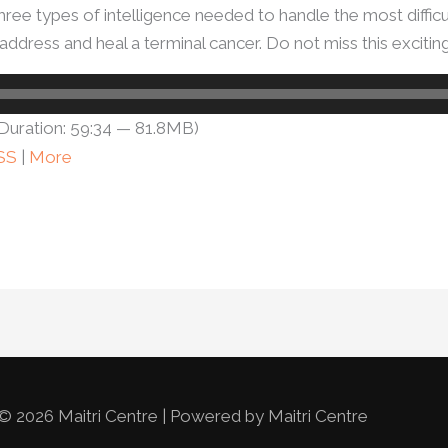
hree types of intelligence needed to handle the most difficu
address and heal a terminal cancer. Do not miss this excitin
Duration: 59:34 — 81.8MB)
SS
|
More
© 2026 Maitri Centre | Powered by Maitri Centre