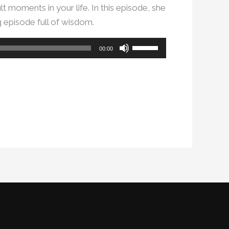
lt moments in your life. In this episode, she
g episode full of wisdom.
Use
00:00
Up/Down
Arrow
keys
to
increase
or
decrease
volume.