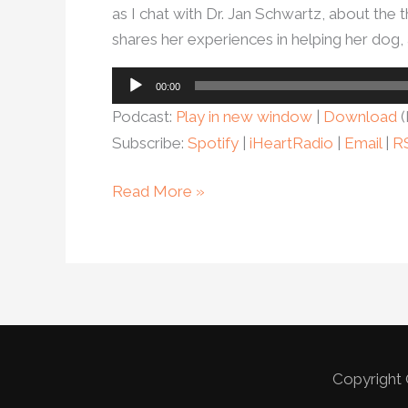
as I chat with Dr. Jan Schwartz, about the t
shares her experiences in helping her dog, 
Audio
00:00
Player
Podcast:
Play in new window
|
Download
(
Subscribe:
Spotify
|
iHeartRadio
|
Email
|
R
Read More »
Copyright 