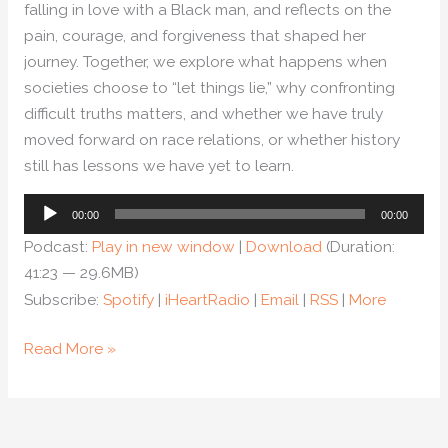
falling in love with a Black man, and reflects on the
pain, courage, and forgiveness that shaped her
journey. Together, we explore what happens when
societies choose to “let things lie,” why confronting
difficult truths matters, and whether we have truly
moved forward on race relations, or whether history
still has lessons we have yet to learn.
Audio
00:00
00:00
Player
Podcast:
Play in new window
|
Download
(Duration:
41:23 — 29.6MB)
Subscribe:
Spotify
|
iHeartRadio
|
Email
|
RSS
|
More
Read More »