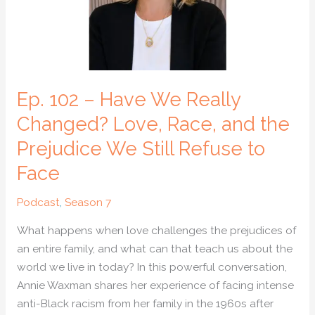
Changed?
Love,
Race,
and
the
Ep. 102 – Have We Really
Prejudice
We
Changed? Love, Race, and the
Still
Prejudice We Still Refuse to
Refuse
Face
to
Face
Podcast
,
Season 7
What happens when love challenges the prejudices of
an entire family, and what can that teach us about the
world we live in today? In this powerful conversation,
Annie Waxman shares her experience of facing intense
anti-Black racism from her family in the 1960s after