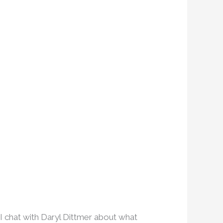
I chat with Daryl Dittmer about what