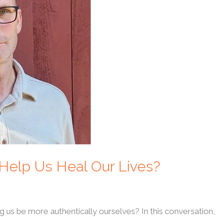
 Help Us Heal Our Lives?
us be more authentically ourselves? In this conversation, 