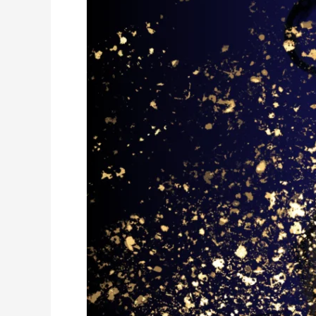
Alchemizing
our
Challenges
with
Compassion