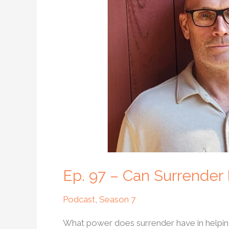
Can
Surrender
Help
Us
Heal
Our
Lives?
Ep. 97 – Can Surrender
Podcast
,
Season 7
What power does surrender have in helping 