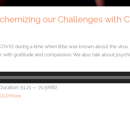
 Alchemizing our Challenges with
 COVID during a time when little was known about the virus
r with gratitude and compassion. We also talk about psychic
Duration: 51:21 — 70.5MB)
SS
|
More