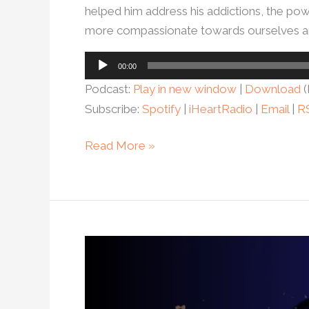
helped him address his addictions, the powe
more compassionate towards ourselves an
Audio
00:00
Player
Podcast:
Play in new window
|
Download
(
Subscribe:
Spotify
|
iHeartRadio
|
Email
|
R
Read More »
Ep.
51-
Alexis
Donkin: