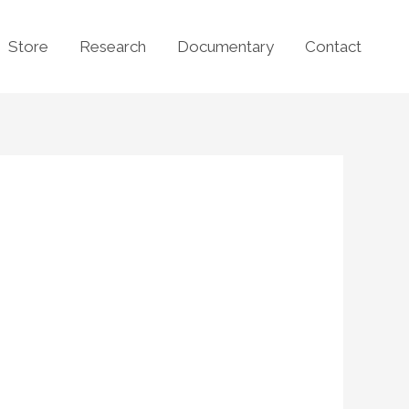
Store
Research
Documentary
Contact