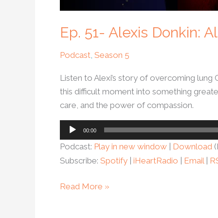
Ep. 51- Alexis Donkin:
Podcast
,
Season 5
Listen to Alexi’s story of overcoming lung
this difficult moment into something greate
care, and the power of compassion.
Audio
00:00
Player
Podcast:
Play in new window
|
Download
(
Subscribe:
Spotify
|
iHeartRadio
|
Email
|
R
Read More »