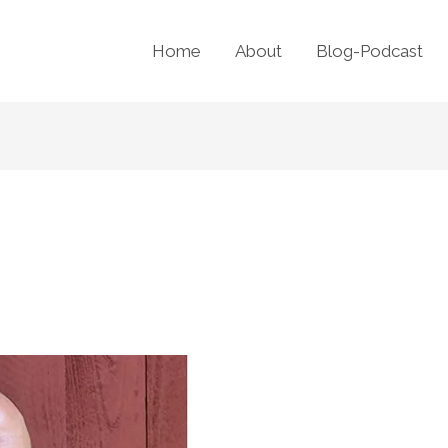
Home
About
Blog-Podcast