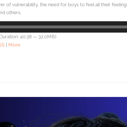
r of vulnerability, the need for boys to feel all their feeli
d others.
Duration: 40:38 — 32.0MB)
SS
|
More