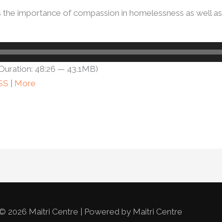
ss the importance of compassion in homelessness as well as
Duration: 48:26 — 43.1MB)
SS
|
More
© 2026 Maitri Centre | Powered by Maitri Centre