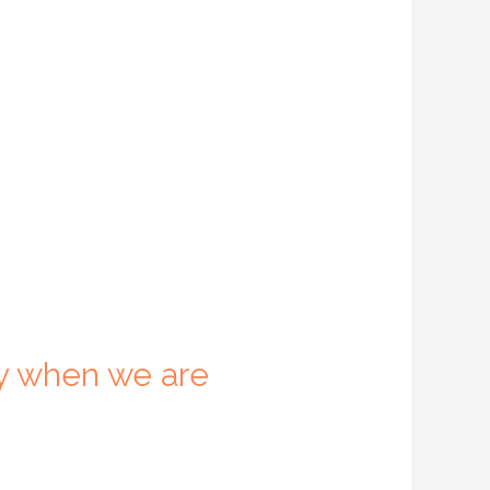
y when we are