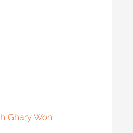
ith Ghary Won