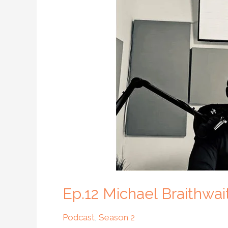
Braithwaite
–
Compassion
in
Homelessness
Ep.12 Michael Braithwa
Podcast
,
Season 2