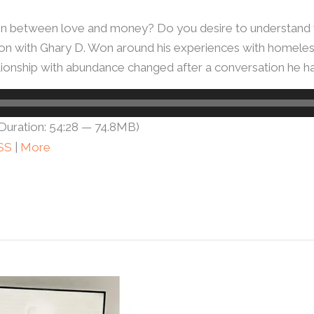
n between love and money? Do you desire to understand w
ation with Ghary D. Won around his experiences with homele
tionship with abundance changed after a conversation he h
Duration: 54:28 — 74.8MB)
SS
|
More