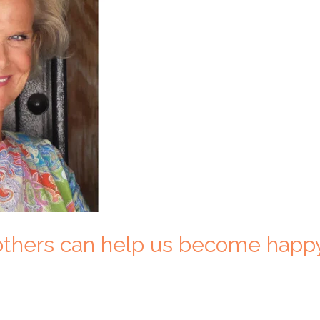
 others can help us become happ