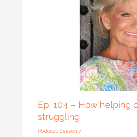
How
helping
others
can
help
us
become
happy
when
we
are
struggling
Ep. 104 – How helping
struggling
Podcast
,
Season 7