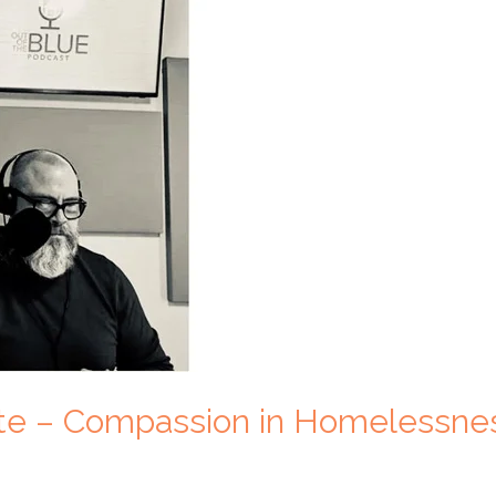
ite – Compassion in Homelessne