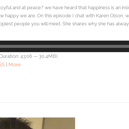
joyful and at peace? we have heard that happiness is an in
w happy we are. On this episode I chat with Karen Olson, 
e happiest people you will meet. She shares why she has alw
Duration: 43:06 — 30.4MB)
SS
|
More