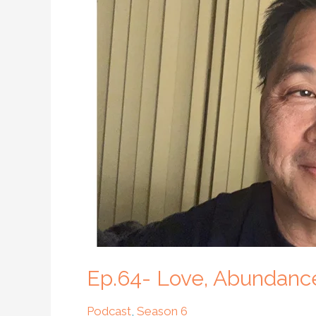
Love,
Abundance
and
Living
an
Authentic
Life
with
Ghary
Won
Ep.64- Love, Abundance
Podcast
,
Season 6