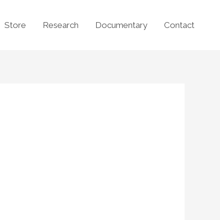
Store
Research
Documentary
Contact