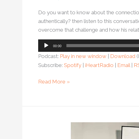
Do you want to know about the connectio
authentically? then listen to this convers
overcome that challenge and how his rela
Audio
00:00
Player
Podcast:
Play in new window
|
Download
(
Subscribe:
Spotify
|
iHeartRadio
|
Email
|
R
Read More »
Ep.12
Michael