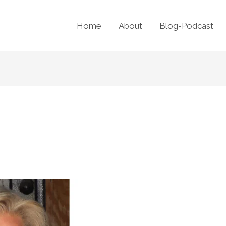
Home
About
Blog-Podcast