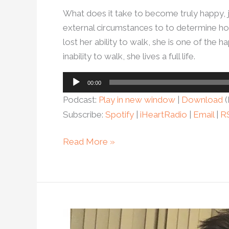
What does it take to become truly happy, 
external circumstances to to determine ho
lost her ability to walk, she is one of th
inability to walk, she lives a full life.
Audio
00:00
Player
Podcast:
Play in new window
|
Download
(
Subscribe:
Spotify
|
iHeartRadio
|
Email
|
R
Read More »
Ep.64-