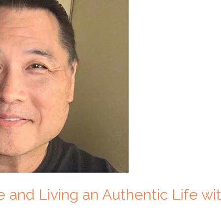
 and Living an Authentic Life w