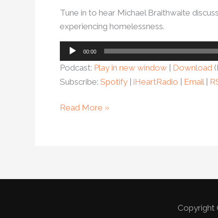
Tune in to hear Michael Braithwaite discu
experiencing homelessness.
Audio
00:00
Player
Podcast:
Play in new window
|
Download
(
Subscribe:
Spotify
|
iHeartRadio
|
Email
|
R
Read More »
Copyright 