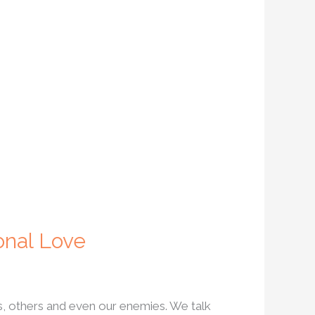
onal Love
s, others and even our enemies. We talk