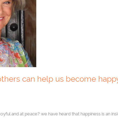
 others can help us become happ
joyful and at peace? we have heard that happiness is an in