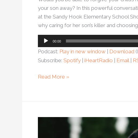
your son away? In this powerful conversa
at the Sandy Hook Elementary School Shooti
why caring for her son’s killer and choosin
Audio
00:00
Player
Podcast:
Play in new window
|
Download
(
Subscribe:
Spotify
|
iHeartRadio
|
Email
|
R
Read More »
Ep.
86