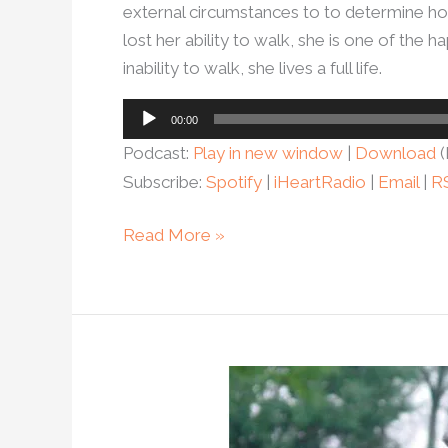
external circumstances to to determine ho
lost her ability to walk, she is one of th
inability to walk, she lives a full life.
Audio
00:00
Player
Podcast:
Play in new window
|
Download
(
Subscribe:
Spotify
|
iHeartRadio
|
Email
|
R
Read More »
Ep.
100
–