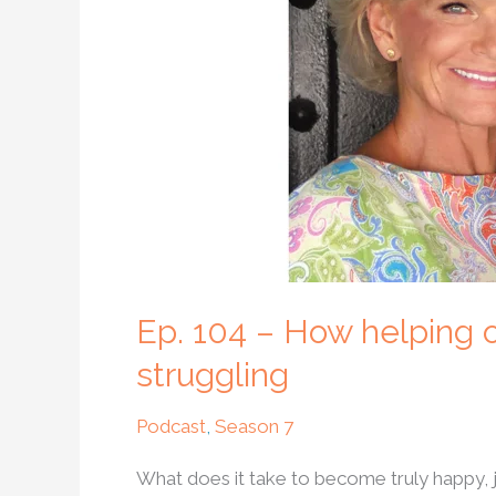
others
can
help
us
become
happy
when
we
are
struggling
Ep. 104 – How helping
struggling
Podcast
,
Season 7
What does it take to become truly happy, 