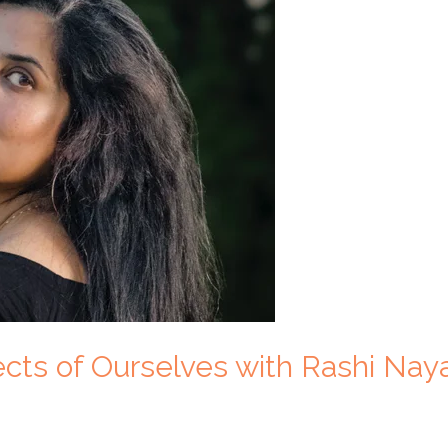
ects of Ourselves with Rashi Nay