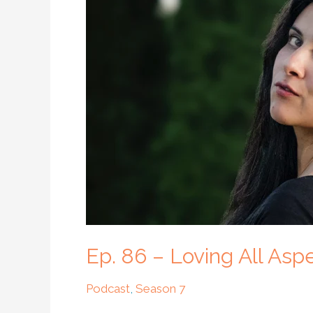
–
Loving
All
Aspects
of
Ourselves
with
Rashi
Nayar
Ep. 86 – Loving All Asp
Podcast
,
Season 7