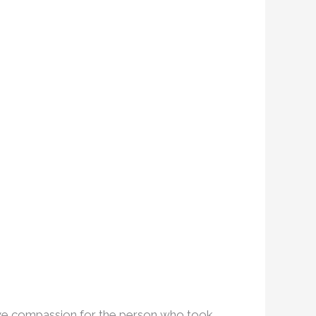
have compassion for the person who took