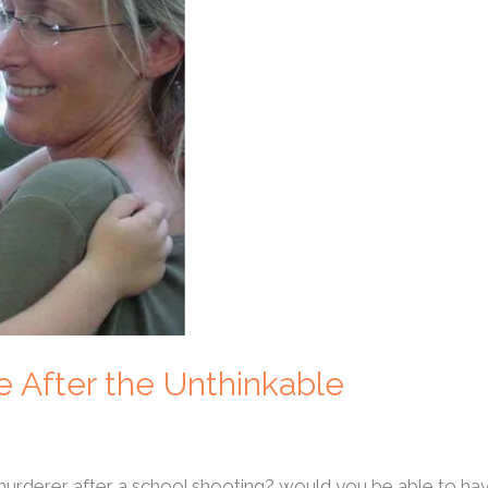
e After the Unthinkable
 murderer after a school shooting? would you be able to 