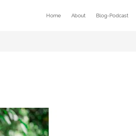
Home
About
Blog-Podcast