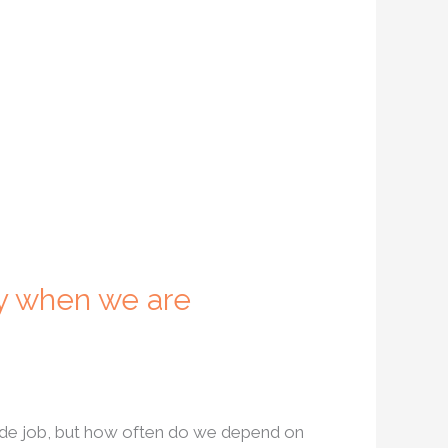
y when we are
side job, but how often do we depend on