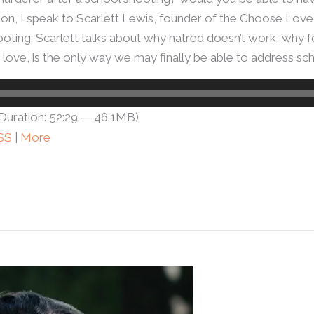
tion, I speak to Scarlett Lewis, founder of the Choose Lo
ng. Scarlett talks about why hatred doesn’t work, why forg
g love, is the only way we may finally be able to address sc
Duration: 52:29 — 46.1MB)
SS
|
More