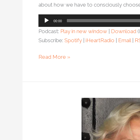
about how we have to consciously choose l
Audio
00:00
Player
Podcast:
Play in new window
|
Download
(
Subscribe:
Spotify
|
iHeartRadio
|
Email
|
R
Read More »
Ep.
104
–
How
helping