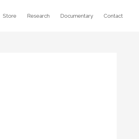
Store
Research
Documentary
Contact