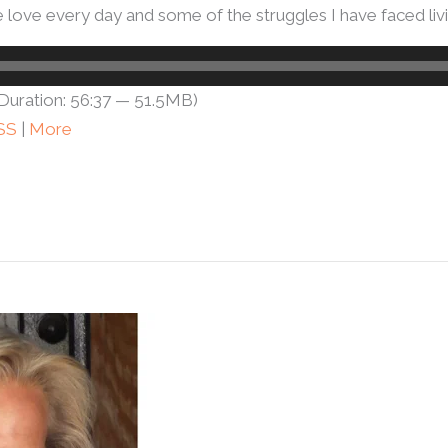
ove every day and some of the struggles I have faced livin
Duration: 56:37 — 51.5MB)
SS
|
More