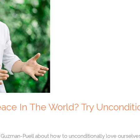
ace In The World? Try Unconditi
 Guzman-Puell about how to unconditionally love ourselve