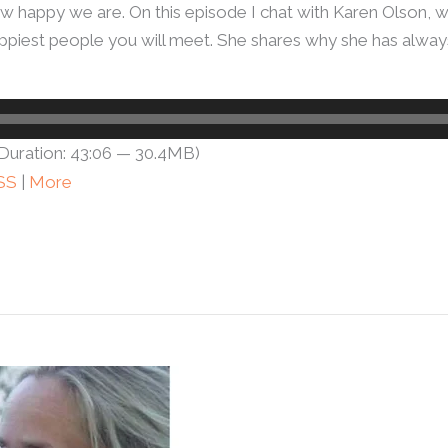
w happy we are. On this episode I chat with Karen Olson, 
e happiest people you will meet. She shares why she has alw
Duration: 43:06 — 30.4MB)
SS
|
More