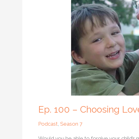
Choosing
Love
After
the
Unthinkable
Ep. 100 – Choosing Lov
Podcast
,
Season 7
Would you be able to forgive your child’s