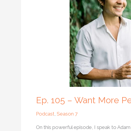
Want
More
Peace
In
The
World?
Try
Unconditional
Love
Ep. 105 – Want More Pe
Podcast
,
Season 7
On this powerful episode, I speak to Adam